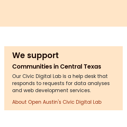
We support
Communities in Central Texas
Our Civic Digital Lab is a help desk that
responds to requests for data analyses
and web development services.
About Open Austin's Civic Digital Lab