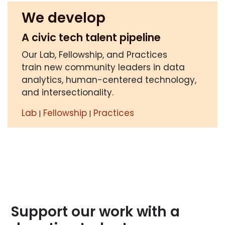
We develop
A civic tech talent pipeline
Our Lab, Fellowship, and Practices
train new community leaders in data
analytics, human-centered technology,
and intersectionality.
Lab
Fellowship
Practices
|
|
Support our work with a