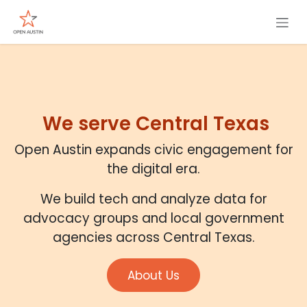
Skip to Content
We serve Central Texas
Open Austin expands civic engagement for
the digital era.
We build tech and analyze data for
advocacy groups and local government
agencies across Central Texas.
About Us