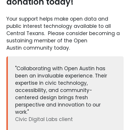
donation today!
Your support helps make open data and
public interest technology available to all
Central Texans. Please consider becoming a
sustaining member of the Open
Austin community today.
"Collaborating with Open Austin has
been an invaluable experience. Their
expertise in civic technology,
accessibility, and community-
centered design brings fresh
perspective and innovation to our
work."
Civic Digital Labs client