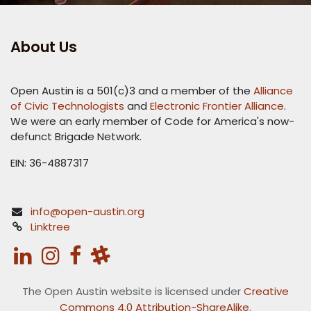
About Us
Open Austin is a 501(c)3 and a member of the
Alliance
of Civic Technologists
and
Electronic Frontier Alliance
.
We were an early member of Code for America's now-
defunct Brigade Network.
EIN: 36-4887317
info@open-austin.org
Linktree
The Open Austin website is licensed under
Creative
Commons 4.0 Attribution-ShareAlike
.