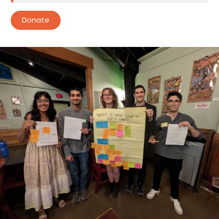
Donate