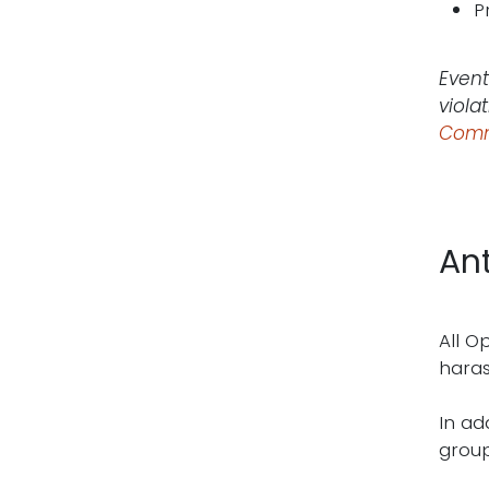
P
Event
viola
Comm
An
All O
haras
In ad
group