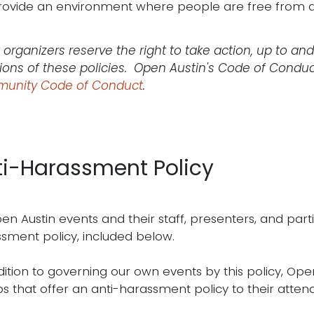
rovide an environment where people are free from d
 organizers reserve the right to take action, up to and
tions of these policies. Open Austin's Code of Condu
unity Code of Conduct
.
ti-Harassment Policy
pen Austin events and their staff, presenters, and part
sment policy, included below.
dition to governing our own events by this policy, Ope
s that offer an anti-harassment policy to their atten