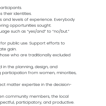
articipants.
 their identities.
s and levels of experience. Everybody
ing opportunities sought.
nguage such as “yes/and” to “no/but.”
for public use. Support efforts to
vate gain.
 those who are traditionally excluded
 in the planning, design, and
g participation from women, minorities,
ct matter expertise in the decision-
ween community members, the local
ctful, participatory, and productive.