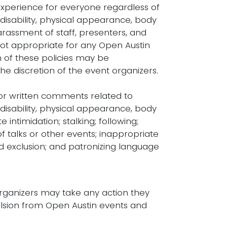
experience for everyone regardless of
 disability, physical appearance, body
 harassment of staff, presenters, and
not appropriate for any Open Austin
on of these policies may be
he discretion of the event organizers.
l or written comments related to
 disability, physical appearance, body
e intimidation; stalking; following;
f talks or other events; inappropriate
d exclusion; and patronizing language
organizers may take any action they
lsion from Open Austin events and