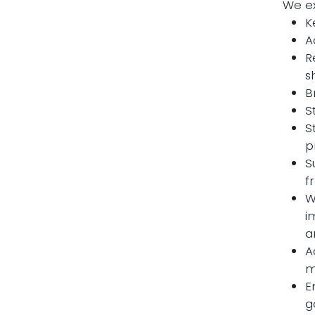
We ex
K
A
R
s
B
S
S
p
S
f
W
i
a
A
m
E
g