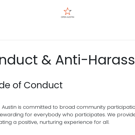
Events
nduct & Anti-Harass
de of Conduct
Austin is committed to broad community participati
ewarding for everybody who participates. We provide 
tating a positive, nurturing experience for all.