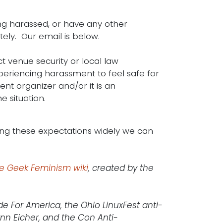
ing harassed, or have any other
ely. Our email is below.
ct venue security or local law
periencing harassment to feel safe for
nt organizer and/or it is an
 situation.
g these expectations widely we can
he Geek Feminism wiki
, created by the
de For America, the Ohio LinuxFest anti-
nn Eicher, and the Con Anti-