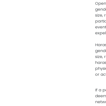
Open 
gende
size,
parti
event
expel
Haras
gende
size,
haras
physi
or ac
If a 
deem 
netwo