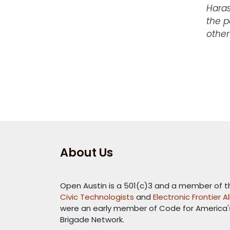
Haras
the p
other
About Us
Open Austin is a 501(c)3 and a member of 
Civic Technologists
and
Electronic Frontier A
were an early member of Code for America
Brigade Network.