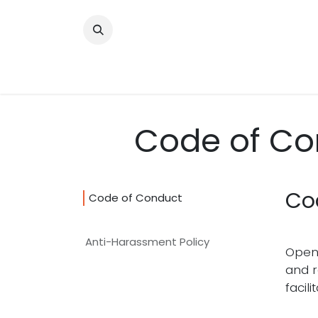
Skip to Content
About
Our Programs
Get Involved
Code of Co
Co
Code of Conduct
Anti-Harassment Policy
Open 
and r
facili