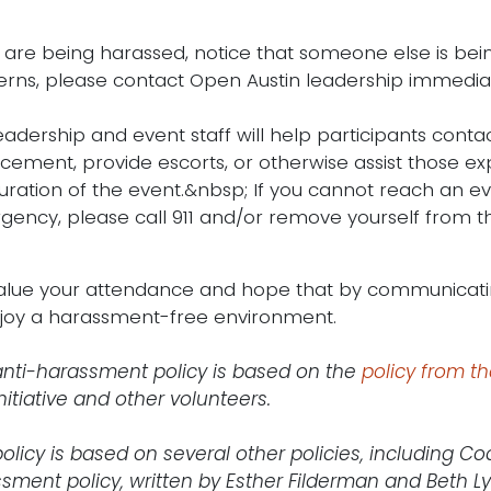
u are being harassed, notice that someone else is be
rns, please contact Open Austin leadership immediat
eadership and event staff will help participants conta
cement, provide escorts, or otherwise assist those ex
uration of the event.&nbsp; If you cannot reach an eve
ency, please call 911 and/or remove yourself from the
lue your attendance and hope that by communicatin
njoy a harassment-free environment.
anti-harassment policy is based on the
policy from t
nitiative and other volunteers.
policy is based on several other policies, including Co
sment policy, written by Esther Filderman and Beth Ly