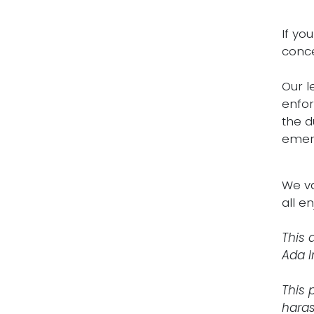
If yo
conce
Our l
enfor
the d
emerg
We va
all e
This 
Ada I
This 
haras