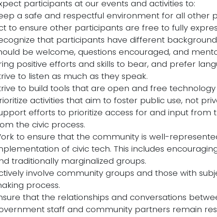
pect participants at our events and activities to:
eep a safe and respectful environment for all other p
ct to ensure other participants are free to fully express
ecognize that participants have different background
hould be welcome, questions encouraged, and mentor
ring positive efforts and skills to bear, and prefer la
trive to listen as much as they speak.
trive to build tools that are open and free technology 
rioritize activities that aim to foster public use, not pri
upport efforts to prioritize access for and input from
rom the civic process.
ork to ensure that the community is well-represented
mplementation of civic tech. This includes encouragin
nd traditionally marginalized groups.
ctively involve community groups and those with subje
aking process.
nsure that the relationships and conversations bet
overnment staff and community partners remain respe