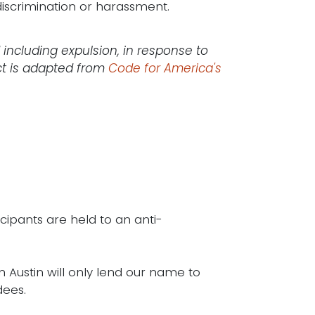
iscrimination or harassment.
 including expulsion, in response to
ct is adapted from
Code for America's
icipants are held to an anti-
n Austin will only lend our name to
dees.