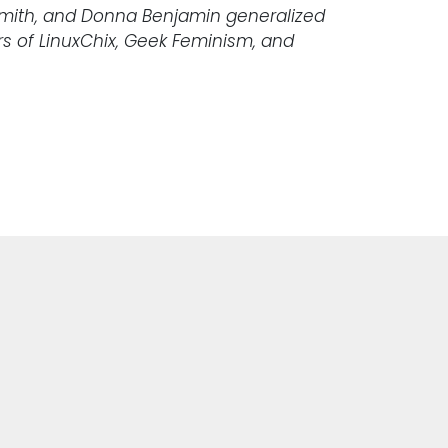
 Smith, and Donna Benjamin generalized
s of LinuxChix, Geek Feminism, and