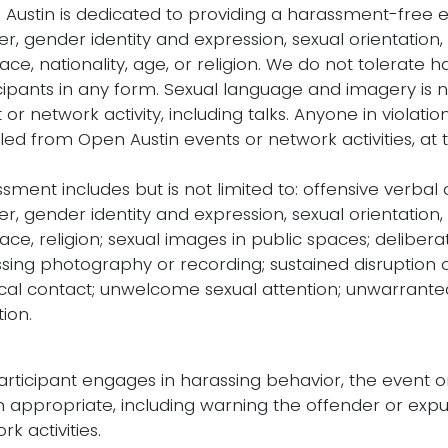
Austin is dedicated to providing a harassment-free 
r, gender identity and expression, sexual orientation,
 race, nationality, age, or religion. We do not tolerate
cipants in any form. Sexual language and imagery is 
 or network activity, including talks. Anyone in violati
led from Open Austin events or network activities, at t
sment includes but is not limited to: offensive verba
r, gender identity and expression, sexual orientation,
 race, religion; sexual images in public spaces; deliberat
sing photography or recording; sustained disruption o
cal contact; unwelcome sexual attention; unwarrante
tion.
participant engages in harassing behavior, the event 
appropriate, including warning the offender or expu
rk activities.