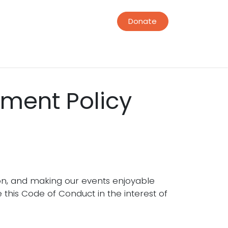
Donate
ment Policy
on, and making our events enjoyable
this Code of Conduct in the interest of