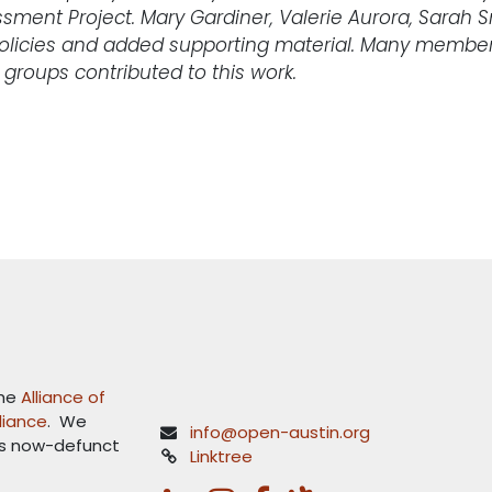
sment Project. Mary Gardiner, Valerie Aurora, Sarah
olicies and added supporting material. Many member
 groups contributed to this work.
the
Alliance of
lliance
. We
info@open-austin.org
's now-defunct
Linktree