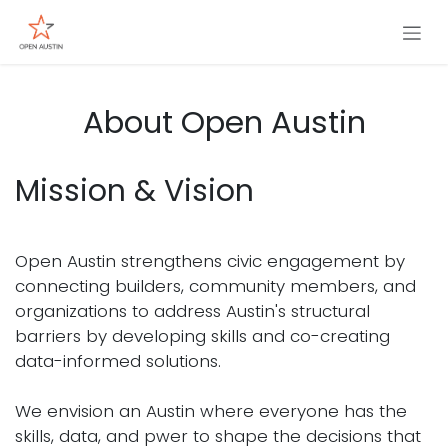
Skip to Content
About Open Austin
Mission & Vision
Open Austin strengthens civic engagement by
connecting builders, community members, and
organizations to address Austin's structural
barriers by developing skills and co-creating
data-informed solutions.
We envision an Austin where everyone has the
skills, data, and pwer to shape the decisions that