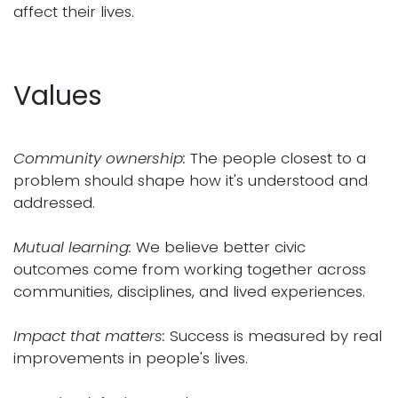
affect their lives.
Values
Community ownership:
The people closest to a
problem should shape how it's understood and
addressed.
Mutual learning:
We believe better civic
outcomes come from working together across
communities, disciplines, and lived experiences.
Impact that matters:
Success is measured by real
improvements in people's lives.