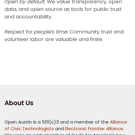
Open by default:
We value transparency, open
data, and open source as tools for public trust
and accountability.
Respect for people's time:
Community trust and
volunteer labor are valuable and finite.
About Us
Open Austin is a 501(c)3 and a member of the
Alliance
of Civic Technologists
and
Electronic Frontier Alliance
.