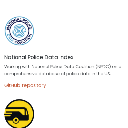
National Police Data Index
Working with National Police Data Coalition (NPDC) on a
comprehensive database of police data in the US.
GitHub repository