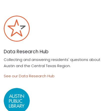
Data Research Hub
Collecting and answering residents' questions about
Austin and the Central Texas Region.
See our Data Research Hub