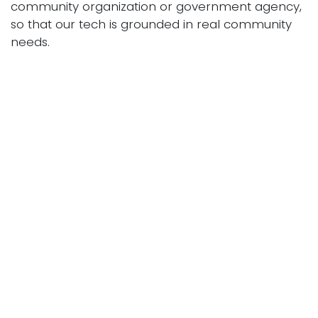
community organization or government agency,
so that our tech is grounded in real community
needs.