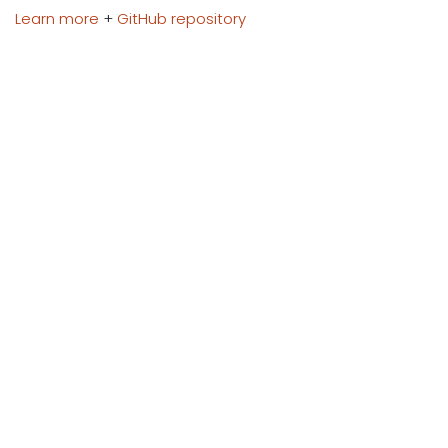
Learn more
+
GitHub repository