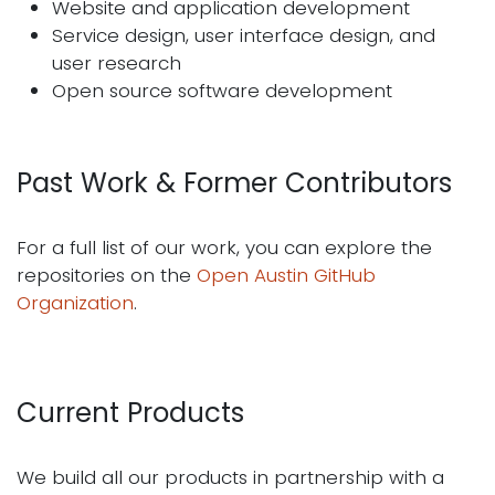
Website and application development
Service design, user interface design, and
user research
Open source software development
Past Work & Former Contributors
For a full list of our work, you can explore the
repositories on the
Open Austin GitHub
Organization
.
Current Products
We build all our products in partnership with a