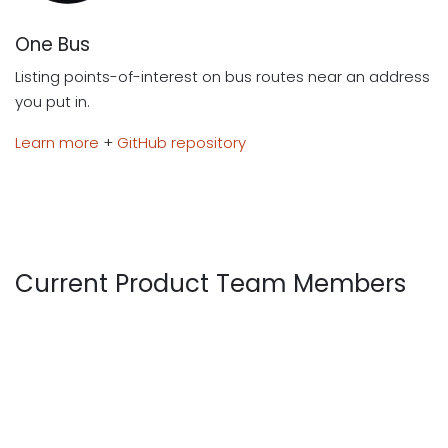
One Bus
Listing points-of-interest on bus routes near an address
you put in.
Learn more
+
GitHub repository
Current Product Team Members