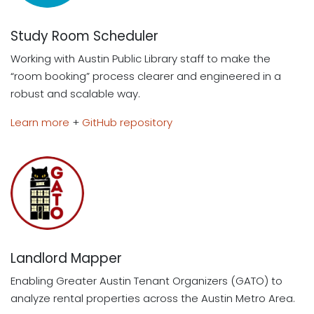
Study Room Scheduler
Working with Austin Public Library staff to make the
“room booking” process clearer and engineered in a
robust and scalable way.
Learn more
+
GitHub repository
Landlord Mapper
Enabling Greater Austin Tenant Organizers (GATO) to
analyze rental properties across the Austin Metro Area.