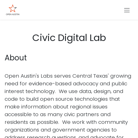
Skip to Content
Civic Digital Lab
About
Open Austin's Labs serves Central Texas' growing
need for evidence-based advocacy and public
interest technology. We use data, design, and
code to build open source technologies that
make information about regional issues
accessible to as many civic partners and
residents as possible. We work with community
organizations and government agencies to
address research questions, and advocate for