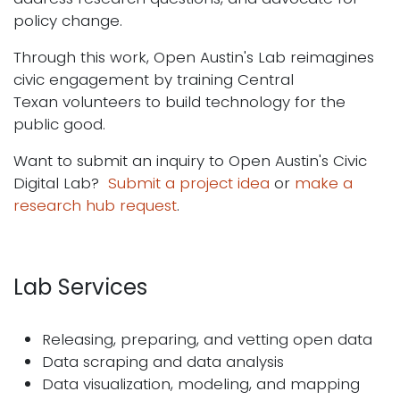
policy change.
Through this work, Open Austin's Lab reimagines
civic engagement by training Central
Texan volunteers to build technology for the
public good.
Want to submit an inquiry to Open Austin's Civic
Digital Lab?
Submit a project idea
or
make a
research hub request
.
Lab Services
Releasing, preparing, and vetting open data
Data scraping and data analysis
Data visualization, modeling, and mapping