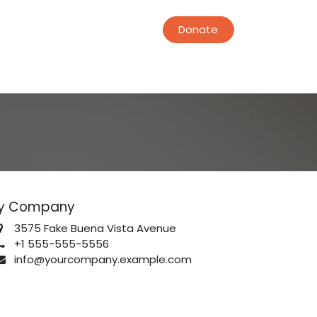
Donate
y Company
3575 Fake Buena Vista Avenue
+1 555-555-5556
info@yourcompany.example.com