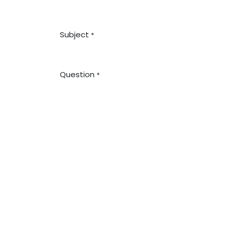
Subject
*
Question
*