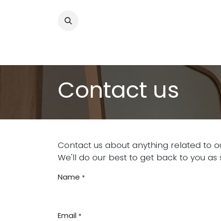
Skip to Content
About
Our Programs
Get Involved
Contact us
Contact us about anything related to o
We'll do our best to get back to you as 
Name
*
Email
*