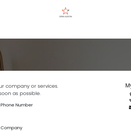
Events
M
ur company or services.
soon as possible.
Phone Number
Company