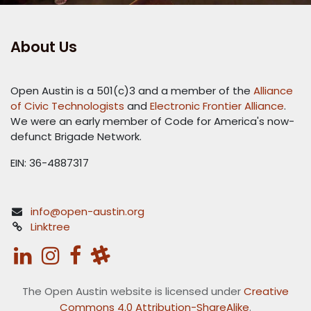
About Us
Open Austin is a 501(c)3 and a member of the
Alliance
of Civic Technologists
and
Electronic Frontier Alliance
.
We were an early member of Code for America's now-
defunct Brigade Network.
EIN: 36-4887317
info@open-austin.org
Linktree
The Open Austin website is licensed under
Creative
Commons 4.0 Attribution-ShareAlike
.