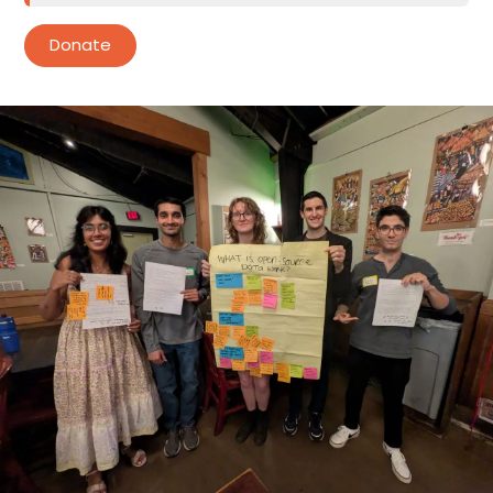
Donate