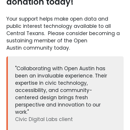
donation today!
Your support helps make open data and
public interest technology available to all
Central Texans. Please consider becoming a
sustaining member of the Open
Austin community today.
"Collaborating with Open Austin has
been an invaluable experience. Their
expertise in civic technology,
accessibility, and community-
centered design brings fresh
perspective and innovation to our
work."
Civic Digital Labs client