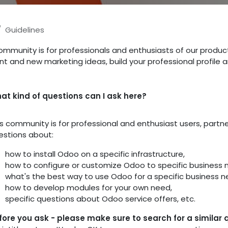
Guidelines
ommunity is for professionals and enthusiasts of our produc
nt and new marketing ideas, build your professional profile
at kind of questions can I ask here?
is community is for professional and enthusiast users, part
estions about:
how to install Odoo on a specific infrastructure,
how to configure or customize Odoo to specific business 
what's the best way to use Odoo for a specific business n
how to develop modules for your own need,
specific questions about Odoo service offers, etc.
fore you ask - please make sure to search for a similar 