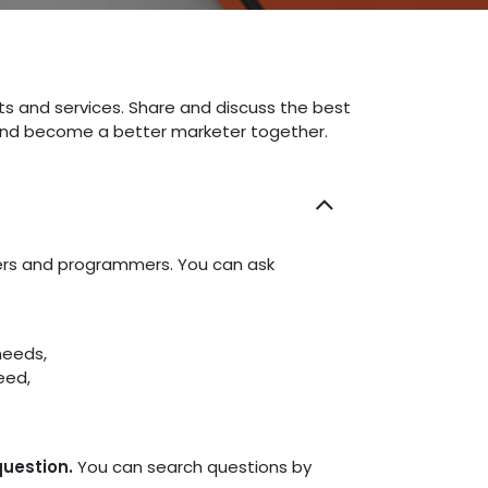
ts and services. Share and discuss the best
 and become a better marketer together.
ners and programmers. You can ask
needs,
eed,
question.
You can search questions by