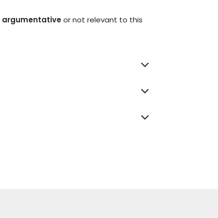
nd argumentative
or not relevant to this