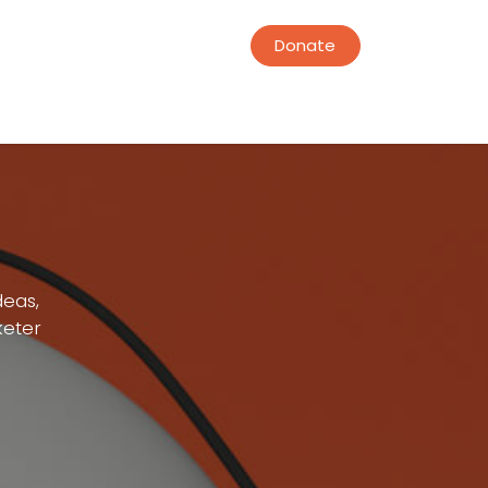
Donate
deas,
keter