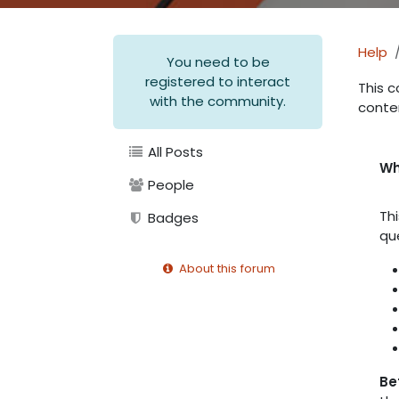
Help
You need to be
registered to interact
This c
with the community.
conte
All Posts
Wh
People
Th
Badges
qu
About this forum
Be