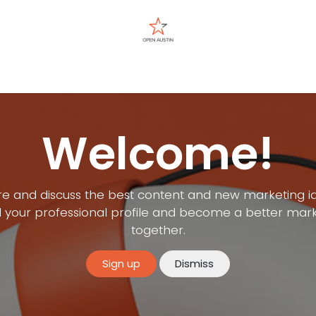
Events
Welcome!
e and discuss the best content and new marketing i
d your professional profile and become a better mar
together.
Sign up
Dismiss