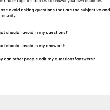
ir title or tags. It’s also OK to answer your own question.
ease avoid asking questions that are too subjective a
mmunity.
at should I avoid in my questions?
at should I avoid in my answers?
y can other people edit my questions/answers?